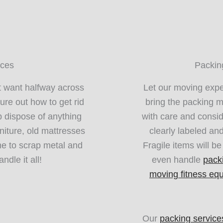
ices
Packin
t want halfway across
Let our moving exper
ure out how to get rid
bring the packing m
 dispose of anything
with care and consid
niture, old mattresses
clearly labeled an
e to scrap metal and
Fragile items will b
ndle it all!
even handle
pack
moving fitness eq
Our
packing service