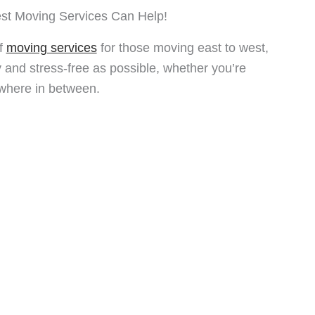
st Moving Services Can Help!
of
moving services
for those moving east to west,
and stress-free as possible, whether you’re
where in between.