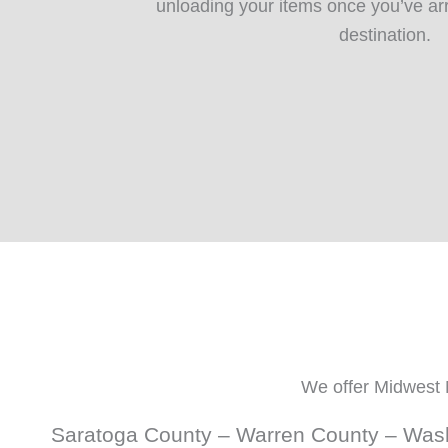
unloading your items once you’ve ar
destination.
We offer Midwest 
Saratoga County – Warren County – Wash