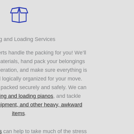
g and Loading Services
ts handle the packing for you! We’ll
aterials, hand pack your belongings
eration, and make sure everything is
d logically organized for your move.
e packed securely and safely. We can
ing and loading pianos
, and tackle
uipment, and other heavy, awkward
items
.
s
can help to take much of the stress