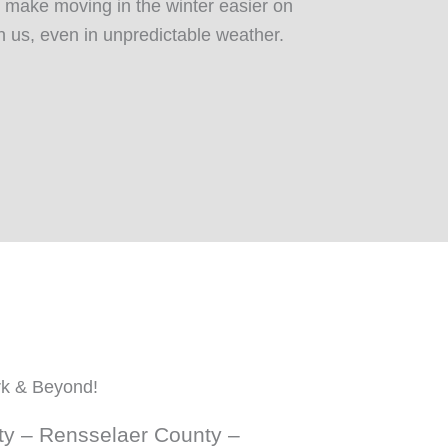
 make moving in the winter easier on
n us, even in unpredictable weather.
rk & Beyond!
ty – Rensselaer County –