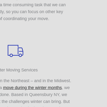
s a time consuming task that we can
tly, so you can focus on other key
f coordinating your move.
ter Moving Services
in the Northeast – and in the Midwest.
 a
move during the winter months
, we
t done. Based in Queensbury NY, we
 the challenges winter can bring. But