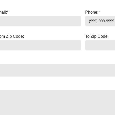
ail:
*
Phone:
*
om Zip Code:
To Zip Code: