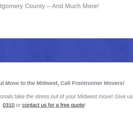
tgomery County – And Much More!
ul Move to the Midwest, Call Frontrunner Movers!
onals take the stress out of your Midwest move! Give us 
0310
or
contact us for a free quote
!