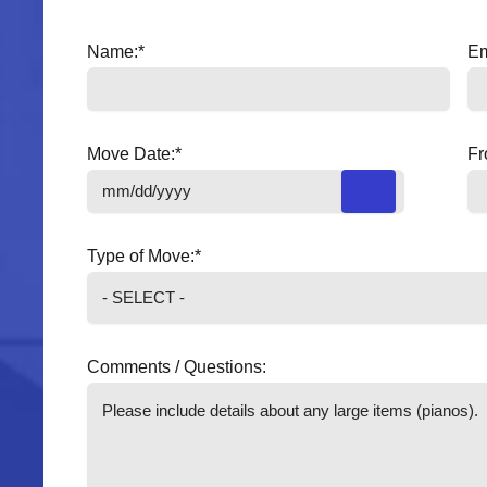
Name:
*
Em
Move Date:
*
Fr
Type of Move:
*
Comments / Questions: