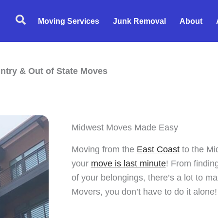
Search
Moving Services
Junk Removal
About
ntry & Out of State Moves
Midwest Moves Made Easy
Moving from the
East Coast
to the Mid
your
move is last minute
! From finding
of your belongings, there’s a lot to m
Movers, you don’t have to do it alone!