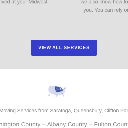
rived at your Midwest
we also know how to
you. You can rely o
VIEW ALL SERVICES
Moving Services from Saratoga, Queensbury, Clifton Pa
ington County – Albany County – Fulton Coun