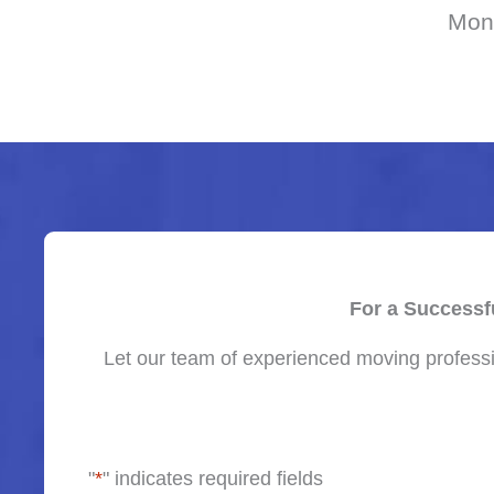
Mon
For a Successf
Let our team of experienced moving professi
"
*
" indicates required fields