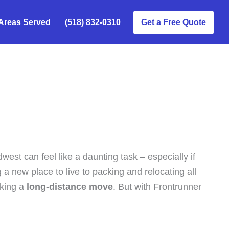
Areas Served
(518) 832-0310
Get a Free Quote
west can feel like a daunting task – especially if
 a new place to live to packing and relocating all
aking a
long-distance move
. But with Frontrunner