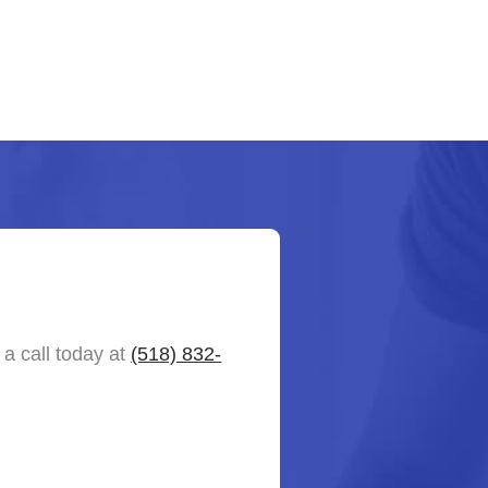
a call today at
(518) 832-