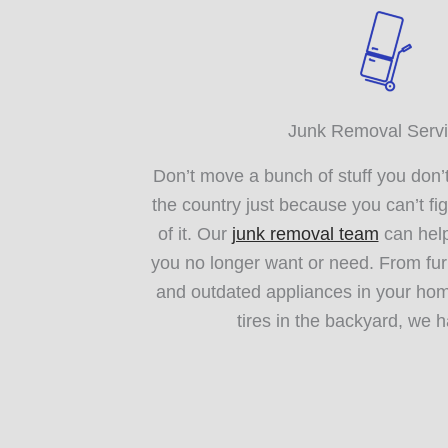
Junk Removal Serv
Don’t move a bunch of stuff you don’
the country just because you can’t fig
of it. Our
junk removal team
can help
you no longer want or need. From fur
and outdated appliances in your hom
tires in the backyard, we ha