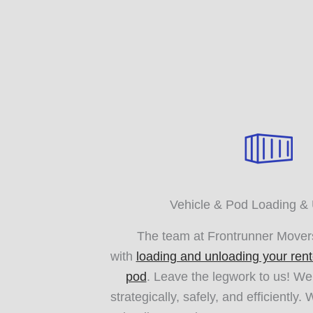
Vehicle & Pod Loading &
The team at Frontrunner Movers
with
loading and unloading your rent
pod
. Leave the legwork to us! We’
strategically, safely, and efficiently.