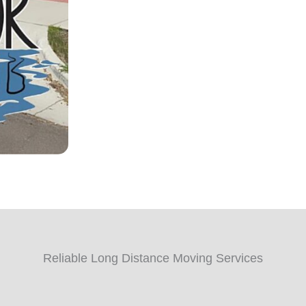
Reliable Long Distance Moving Services