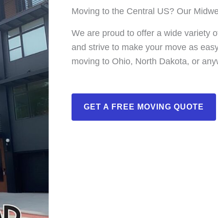
Moving to the Central US? Our Midwe
We are proud to offer a wide variety 
and strive to make your move as easy 
moving to Ohio, North Dakota, or any
GET A FREE MOVING QUOTE