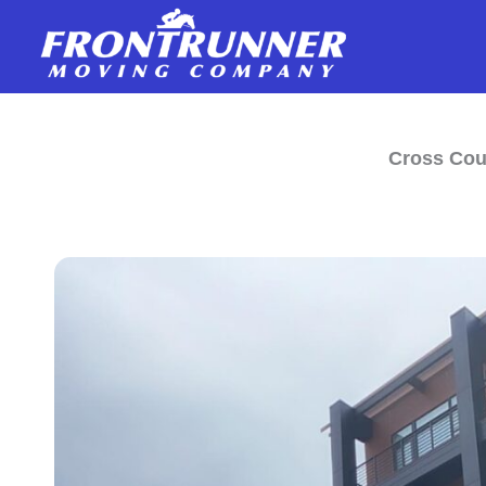
Skip
to
content
Cross Cou