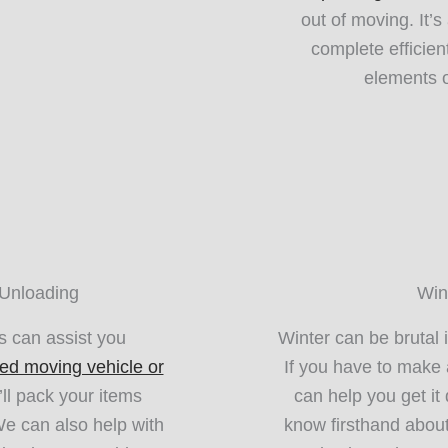
out of moving. It’
complete efficien
elements o
 Unloading
Win
 can assist you
Winter can be brutal 
ed moving vehicle or
If you have to make
ll pack your items
can help you get i
 We can also help with
know firsthand about